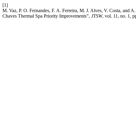
[1]
M. Vaz, P. O. Fernandes, F. A. Ferreira, M. J. Alves, V. Costa, and A
Chaves Thermal Spa Priority Improvements”,
JTSW
, vol. 11, no. 1, 