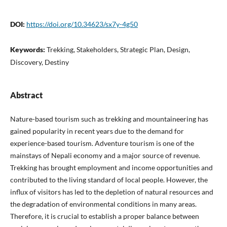
DOI:
https://doi.org/10.34623/sx7y-4g50
Keywords:
Trekking, Stakeholders, Strategic Plan, Design,
Discovery, Destiny
Abstract
Nature-based tourism such as trekking and mountaineering has
gained popularity in recent years due to the demand for
experience-based tourism. Adventure tourism is one of the
mainstays of Nepali economy and a major source of revenue.
Trekking has brought employment and income opportunities and
contributed to the living standard of local people. However, the
influx of visitors has led to the depletion of natural resources and
the degradation of environmental conditions in many areas.
Therefore, it is crucial to establish a proper balance between