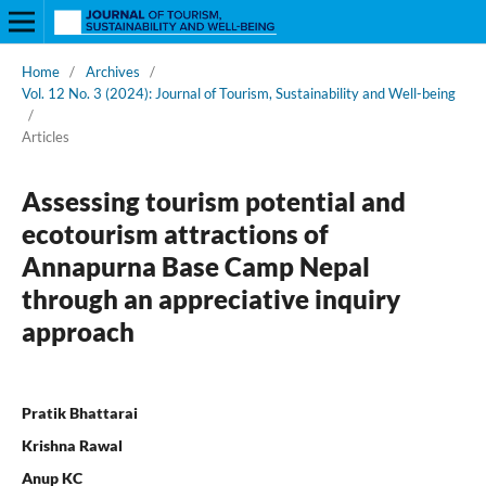
Home
/
Archives
/
Vol. 12 No. 3 (2024): Journal of Tourism, Sustainability and Well-being
/
Articles
Assessing tourism potential and
ecotourism attractions of
Annapurna Base Camp Nepal
through an appreciative inquiry
approach
Pratik Bhattarai
Krishna Rawal
Anup KC