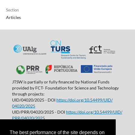
Section
Articles
JTSW is partially or fully financed by National Funds
provided by FCT- Foundation for Science and Technology
through projects:
UID/04020/2025 - DOI
https://doi.org/10.54499/UID/
04020/2025
UID/PRR/04020/2025 - DOI
https://doi.org/10.54499/UID/
PRR/04020/2025
Projetos de I&D | Universidade do Algarve
The best performance of the site depends on