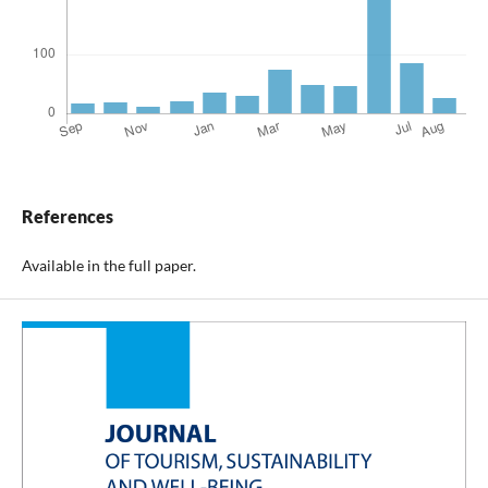
References
Available in the full paper.