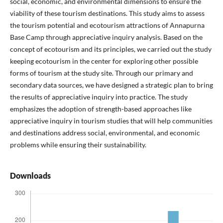
social, economic, and environmental dimensions to ensure the
viability of these tourism destinations. This study aims to assess
the tourism potential and ecotourism attractions of Annapurna
Base Camp through appreciative inquiry analysis. Based on the
concept of ecotourism and its principles, we carried out the study
keeping ecotourism in the center for exploring other possible
forms of tourism at the study site. Through our primary and
secondary data sources, we have designed a strategic plan to bring
the results of appreciative inquiry into practice. The study
emphasizes the adoption of strength-based approaches like
appreciative inquiry in tourism studies that will help communities
and destinations address social, environmental, and economic
problems while ensuring their sustainability.
Downloads