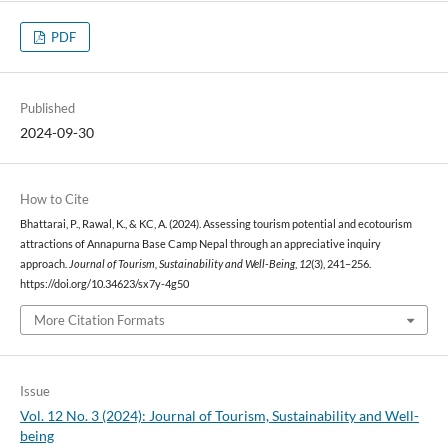
PDF
Published
2024-09-30
How to Cite
Bhattarai, P., Rawal, K., & KC, A. (2024). Assessing tourism potential and ecotourism
attractions of Annapurna Base Camp Nepal through an appreciative inquiry
approach.
Journal of Tourism, Sustainability and Well-Being
,
12
(3), 241–256.
https://doi.org/10.34623/sx7y-4g50
More Citation Formats
Issue
Vol. 12 No. 3 (2024): Journal of Tourism, Sustainability and Well-
being