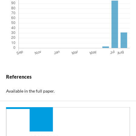
References
Available in the full paper.