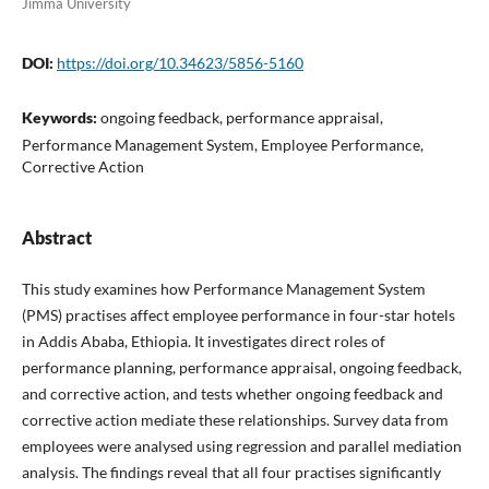
Jimma University
DOI:
https://doi.org/10.34623/5856-5160
Keywords:
ongoing feedback, performance appraisal,
Performance Management System, Employee Performance,
Corrective Action
Abstract
This study examines how Performance Management System
(PMS) practises affect employee performance in four-star hotels
in Addis Ababa, Ethiopia. It investigates direct roles of
performance planning, performance appraisal, ongoing feedback,
and corrective action, and tests whether ongoing feedback and
corrective action mediate these relationships. Survey data from
employees were analysed using regression and parallel mediation
analysis. The findings reveal that all four practises significantly