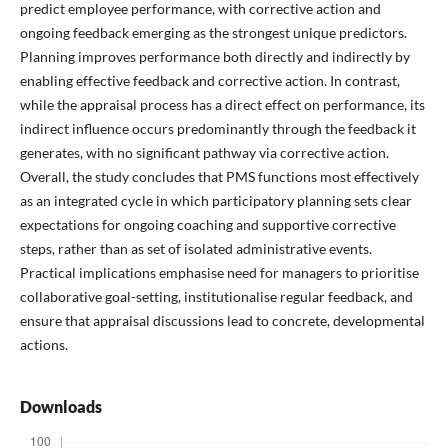
predict employee performance, with corrective action and
ongoing feedback emerging as the strongest unique predictors.
Planning improves performance both directly and indirectly by
enabling effective feedback and corrective action. In contrast,
while the appraisal process has a direct effect on performance, its
indirect influence occurs predominantly through the feedback it
generates, with no significant pathway via corrective action.
Overall, the study concludes that PMS functions most effectively
as an integrated cycle in which participatory planning sets clear
expectations for ongoing coaching and supportive corrective
steps, rather than as set of isolated administrative events.
Practical implications emphasise need for managers to prioritise
collaborative goal-setting, institutionalise regular feedback, and
ensure that appraisal discussions lead to concrete, developmental
actions.
Downloads