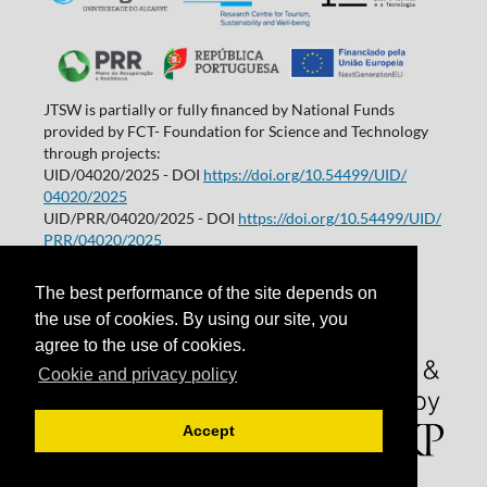
JTSW is partially or fully financed by National Funds
provided by FCT- Foundation for Science and Technology
through projects:
UID/04020/2025 - DOI
https://doi.org/10.54499/UID/
04020/2025
UID/PRR/04020/2025 - DOI
https://doi.org/10.54499/UID/
PRR/04020/2025
Projetos de I&D | Universidade do Algarve
The best performance of the site depends on
the use of cookies. By using our site, you
agree to the use of cookies.
Cookie and privacy policy
Accept