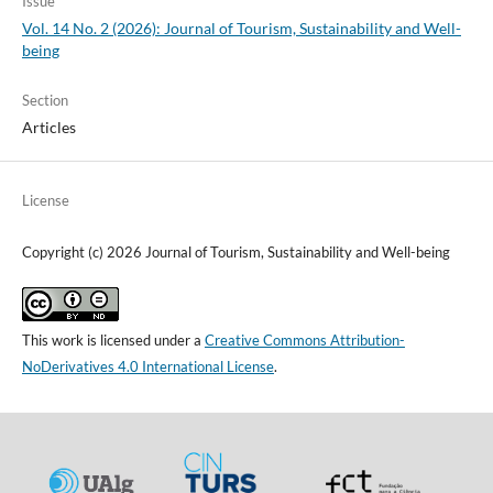
Issue
Vol. 14 No. 2 (2026): Journal of Tourism, Sustainability and Well-
being
Section
Articles
License
Copyright (c) 2026 Journal of Tourism, Sustainability and Well-being
This work is licensed under a
Creative Commons Attribution-
NoDerivatives 4.0 International License
.