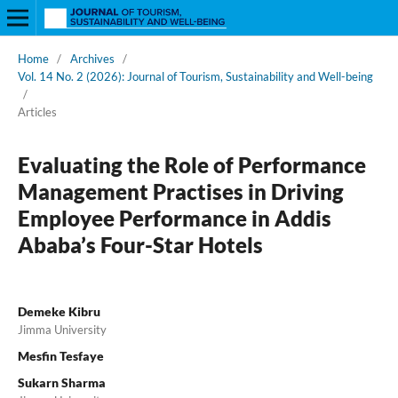
Home
/
Archives
/
Vol. 14 No. 2 (2026): Journal of Tourism, Sustainability and Well-being
/
Articles
Evaluating the Role of Performance
Management Practises in Driving
Employee Performance in Addis
Ababa’s Four-Star Hotels
Demeke Kibru
Jimma University
Mesfin Tesfaye
Sukarn Sharma