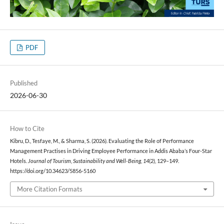
PDF
Published
2026-06-30
How to Cite
Kibru, D., Tesfaye, M., & Sharma, S. (2026). Evaluating the Role of Performance
Management Practises in Driving Employee Performance in Addis Ababa’s Four-Star
Hotels.
Journal of Tourism, Sustainability and Well-Being
,
14
(2), 129–149.
https://doi.org/10.34623/5856-5160
More Citation Formats