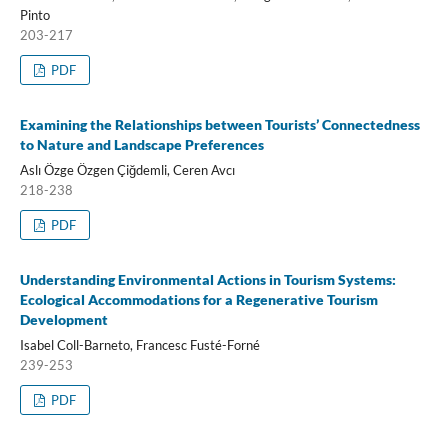
Pinto
203-217
PDF
Examining the Relationships between Tourists’ Connectedness
to Nature and Landscape Preferences
Aslı Özge Özgen Çiğdemli, Ceren Avcı
218-238
PDF
Understanding Environmental Actions in Tourism Systems:
Ecological Accommodations for a Regenerative Tourism
Development
Isabel Coll-Barneto, Francesc Fusté-Forné
239-253
PDF