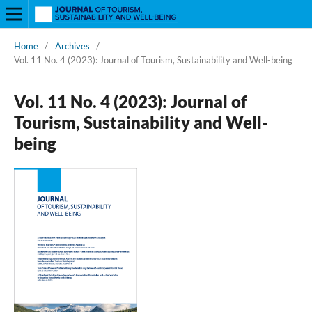
Home
/
Archives
/
Vol. 11 No. 4 (2023): Journal of Tourism, Sustainability and Well-being
Vol. 11 No. 4 (2023): Journal of
Tourism, Sustainability and Well-
being