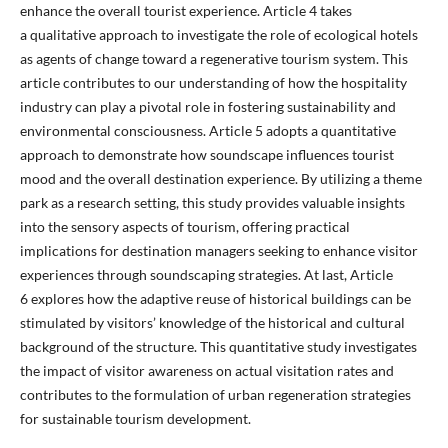
enhance the overall tourist experience. Article 4 takes
a qualitative approach to investigate the role of ecological hotels
as agents of change toward a regenerative tourism system. This
article contributes to our understanding of how the hospitality
industry can play a pivotal role in fostering sustainability and
environmental consciousness. Article 5 adopts a quantitative
approach to demonstrate how soundscape influences tourist
mood and the overall destination experience. By utilizing a theme
park as a research setting, this study provides valuable insights
into the sensory aspects of tourism, offering practical
implications for destination managers seeking to enhance visitor
experiences through soundscaping strategies. At last, Article
6 explores how the adaptive reuse of historical buildings can be
stimulated by visitors’ knowledge of the historical and cultural
background of the structure. This quantitative study investigates
the impact of visitor awareness on actual visitation rates and
contributes to the formulation of urban regeneration strategies
for sustainable tourism development.