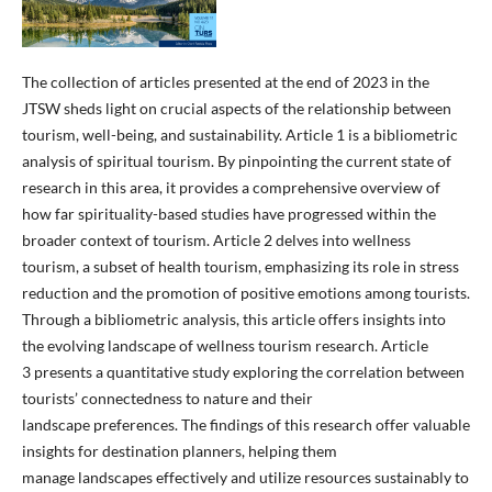
The collection of articles presented at the end of 2023 in the
JTSW sheds light on crucial aspects of the relationship between
tourism, well-being, and sustainability. Article 1 is a bibliometric
analysis of spiritual tourism. By pinpointing the current state of
research in this area, it provides a comprehensive overview of
how far spirituality-based studies have progressed within the
broader context of tourism. Article 2 delves into wellness
tourism, a subset of health tourism, emphasizing its role in stress
reduction and the promotion of positive emotions among tourists.
Through a bibliometric analysis, this article offers insights into
the evolving landscape of wellness tourism research. Article
3 presents a quantitative study exploring the correlation between
tourists’ connectedness to nature and their
landscape preferences. The findings of this research offer valuable
insights for destination planners, helping them
manage landscapes effectively and utilize resources sustainably to