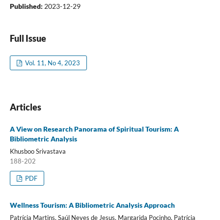
Published:
2023-12-29
Full Issue
Vol. 11, No 4, 2023
Articles
A View on Research Panorama of Spiritual Tourism: A
Bibliometric Analysis
Khusboo Srivastava
188-202
PDF
Wellness Tourism: A Bibliometric Analysis Approach
Patrícia Martins, Saúl Neves de Jesus, Margarida Pocinho, Patrícia