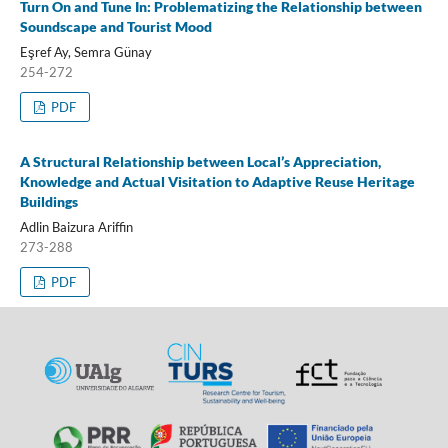
Turn On and Tune In: Problematizing the Relationship between
Soundscape and Tourist Mood
Eşref Ay, Semra Günay
254-272
PDF
A Structural Relationship between Local’s Appreciation,
Knowledge and Actual Visitation to Adaptive Reuse Heritage
Buildings
Adlin Baizura Ariffin
273-288
PDF